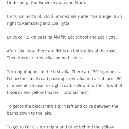
Lindesberg, Guldsmedshyttan and Storå.
Ca 10 km north of Storå, immediately after the bridge, turn
right to Ramsberg and Löa Hytta
Drive ca 1.5 km passing Åkafét, Löa school and Löa Hytta.
After Löa Hytta there are fields on both sides of the road.
Then there are red villas on both sides.
Turn right opposite the first villa. There are “30” sign posts.
Follow the small road passing a red villa and a red farm. 50
m downhill choose the right road. Follow it further downhill
towards two yellow houses = Uddnäs farm
To get to the blacksmith´s turn left and drive between the
barns down to the lake.
To get to Per Ols turn right and drive behind the yellow