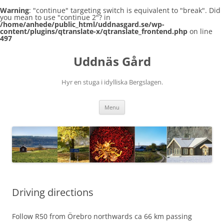
Warning
: "continue" targeting switch is equivalent to "break". Did
you mean to use "continue 2"? in
/home/anhede/public_html/uddnasgard.se/wp-
content/plugins/qtranslate-x/qtranslate_frontend.php
on line
497
Skip
to
Uddnäs Gård
content
Hyr en stuga i idylliska Bergslagen.
Menu
Driving directions
Follow R50 from Örebro northwards ca 66 km passing