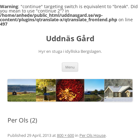
Warning
: "continue" targeting switch is equivalent to "break". Did
you mean to use "continue 2"? in
/home/anhede/public_html/uddnasgard.se/wp-
content/plugins/qtranslate-x/qtranslate_frontend.php
on line
497
Skip
to
Uddnäs Gård
content
Hyr en stuga i idylliska Bergslagen.
Menu
Per Ols (2)
Published
29 April, 2013
at
800 × 600
in
Per Ols House
.