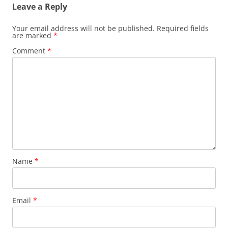
Leave a Reply
Your email address will not be published.
Required fields
are marked
*
Comment
*
Name
*
Email
*