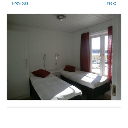
← Previous
Next →